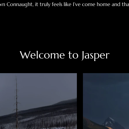
n Connaught, it truly feels like I’ve come home and tha
Welcome to Jasper