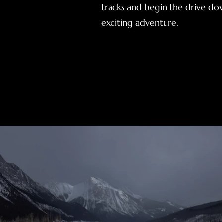
tracks and begin the drive dow
exciting adventure.