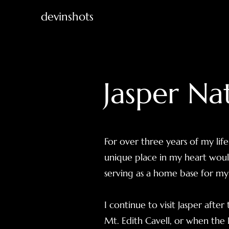
devinshots
Jasper Na
For over three years of my life
unique place in my heart woul
serving as a home base for my 
I continue to visit Jasper afte
Mt. Edith Cavell, or when the E