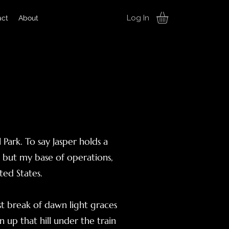
Log In
act
About
 Park. To say Jasper holds a
, but my base of operations,
ted States.
rst break of dawn light graces
n up that hill under the train