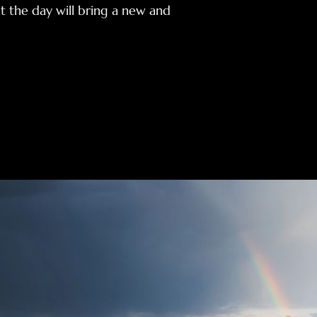
t the day will bring a new and