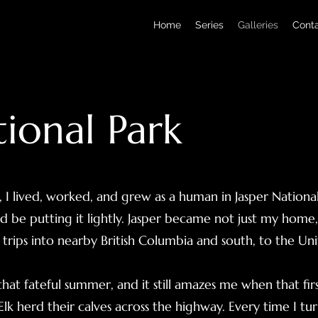
Home
Series
Galleries
Cont
tional Park
, I lived, worked, and grew as a human in Jasper National
d be putting it lightly. Jasper became not just my home
trips into nearby British Columbia and south, to the Uni
r that fateful summer, and it still amazes me when that fi
lk herd their calves across the highway. Every time I tur