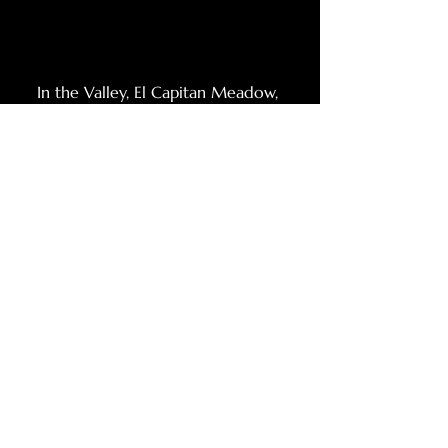
In the Valley, El Capitan Meadow, 
Yosemite NP, 2023
Comments
Write a comment...