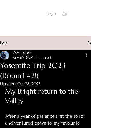
devinshots
Log In
Post
Devin Shaw
Nov 10, 2023
1 min read
Yosemite Trip 2023
(Round #2!)
Updated:
Oct 28, 2025
My Bright return to the 
Valley
After a year of patience I hit the road 
and ventured down to my favourite 