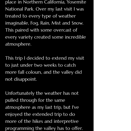
place in Northern California, Yosemite 
National Park. Over my last visit I was 
treated to every type of weather 
imaginable, Fog, Rain, Mist and Snow. 
This paired with some overcast of 
every variety created some incredible 
atmosphere. 
This trip I decided to extend my visit 
to just under two weeks to catch 
more fall colours, and the valley did 
not disappoint. 
Unfortunately the weather has not 
pulled through for the same 
atmosphere as my last trip, but I've 
enjoyed the extended trip to do 
more of the hikes and interpretive 
programming the valley has to offer. 