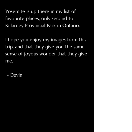
Yosemite is up there in my list of 
favourite places, only second to 
Killarney Provincial Park in Ontario. 
I hope you enjoy my images from this 
trip, and that they give you the same 
sense of joyous wonder that they give 
me. 
 - Devin 